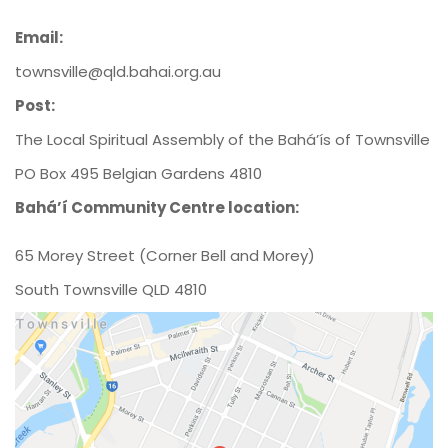
Email:
townsville@qld.bahai.org.au
Post:
The Local Spiritual Assembly of the Bahá’ís of Townsville
PO Box 495 Belgian Gardens 4810
Bahá’í Community Centre location:
65 Morey Street (Corner Bell and Morey)
South Townsville QLD 4810