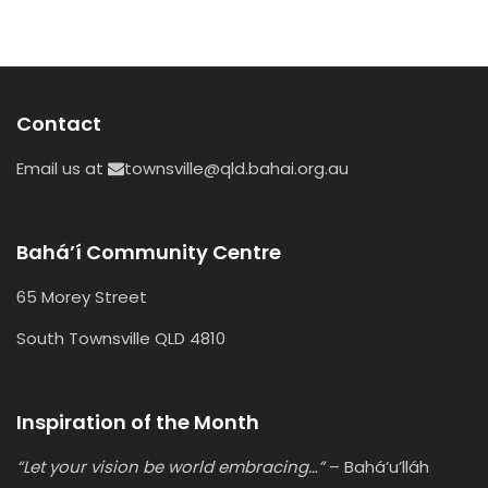
Contact
Email us at
townsville@qld.bahai.org.au
Bahá’í Community Centre
65 Morey Street
South Townsville QLD 4810
Inspiration of the Month
“Let your vision be world embracing…”
– Bahá’u’lláh