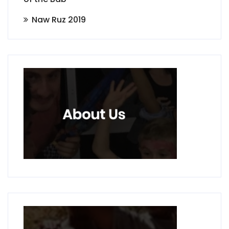
Naw Ruz 2019