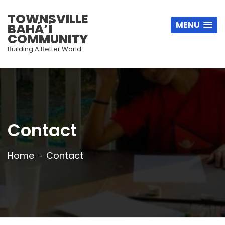
TOWNSVILLE
MENU
BAHÁ’Í
COMMUNITY
Building A Better World
Contact
Home
Contact