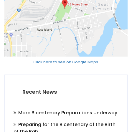
Click here to see on Google Maps.
Recent News
More Bicentenary Preparations Underway
Preparing for the Bicentenary of the Birth
of the Bab