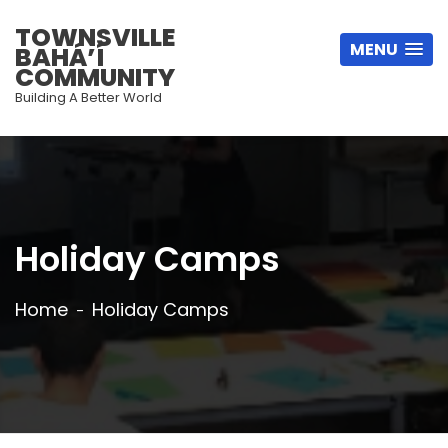
TOWNSVILLE
MENU
BAHÁ’Í
COMMUNITY
Building A Better World
Holiday Camps
Home
Holiday Camps