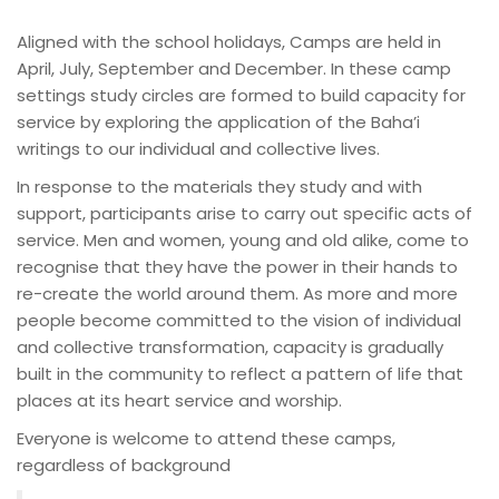
Aligned with the school holidays, Camps are held in
April, July, September and December. In these camp
settings study circles are formed to build capacity for
service by exploring the application of the Baha’i
writings to our individual and collective lives.
In response to the materials they study and with
support, participants arise to carry out specific acts of
service. Men and women, young and old alike, come to
recognise that they have the power in their hands to
re-create the world around them. As more and more
people become committed to the vision of individual
and collective transformation, capacity is gradually
built in the community to reflect a pattern of life that
places at its heart service and worship.
Everyone is welcome to attend these camps,
regardless of background