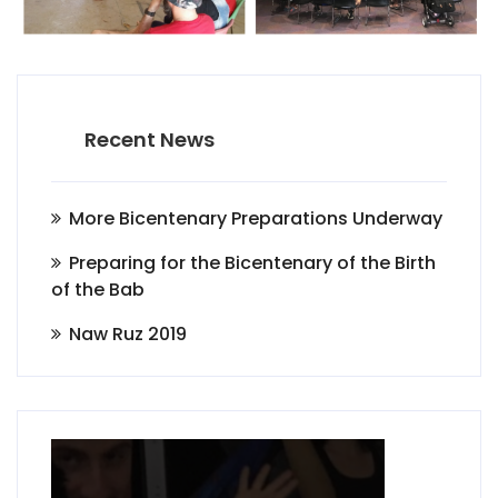
Recent News
More Bicentenary Preparations Underway
Preparing for the Bicentenary of the Birth
of the Bab
Naw Ruz 2019