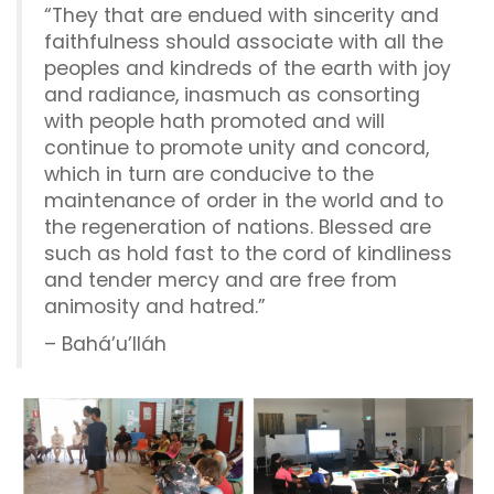
“They that are endued with sincerity and
faithfulness should associate with all the
peoples and kindreds of the earth with joy
and radiance, inasmuch as consorting
with people hath promoted and will
continue to promote unity and concord,
which in turn are conducive to the
maintenance of order in the world and to
the regeneration of nations. Blessed are
such as hold fast to the cord of kindliness
and tender mercy and are free from
animosity and hatred.”
– Bahá’u’lláh