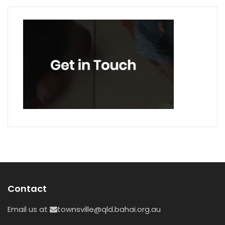
Contact
Email us at
townsville@qld.bahai.org.au