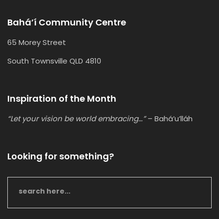
Bahá’í Community Centre
65 Morey Street
South Townsville QLD 4810
Inspiration of the Month
“Let your vision be world embracing…”
– Bahá’u’lláh
Looking for something?